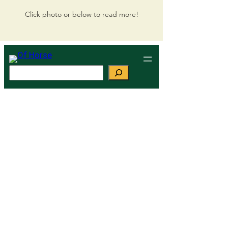
Click photo or below to read more!