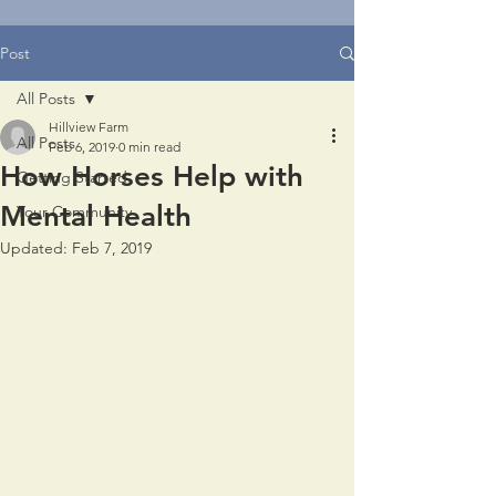
Post
All Posts
Hillview Farm
All Posts
Feb 6, 2019
0 min read
How Horses Help with
Getting Started
Mental Health
Your Community
Updated:
Feb 7, 2019