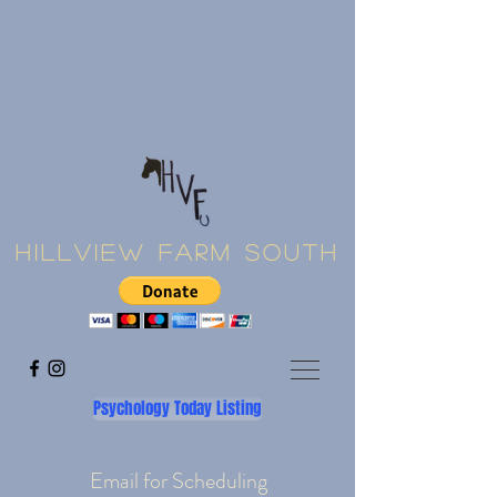
Hillview Farm South
Psychology Today Listing
Email for Scheduling