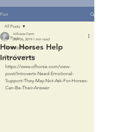
Post
All Posts
Hillview Farm
All Posts
Jun 26, 2019
1 min read
How Horses Help
Getting Started
Introverts
Your Community
https://www.ofhorse.com/view-
post/Introverts-Need-Emotional-
Support-They-May-Not-Ask-For-Horses-
Can-Be-Their-Answer