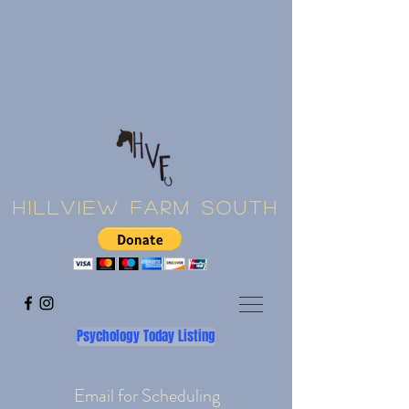
Hillview Farm South
Psychology Today Listing
Email for Scheduling