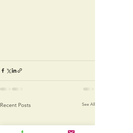
See All
Recent Posts