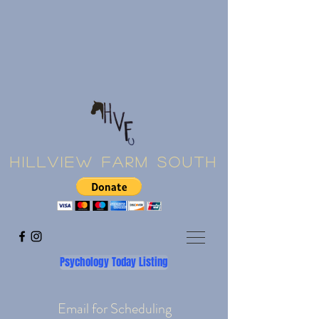
Hillview Farm South
Psychology Today Listing
Email for Scheduling