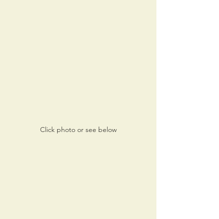
Click photo or see below