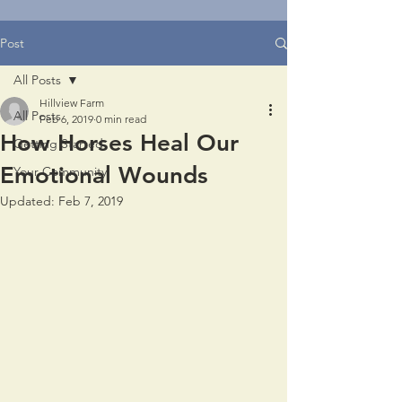
Post
All Posts
Hillview Farm
All Posts
Feb 6, 2019
0 min read
How Horses Heal Our
Getting Started
Emotional Wounds
Your Community
Updated:
Feb 7, 2019