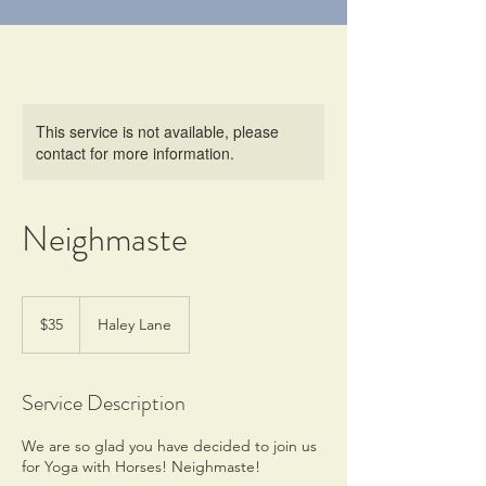
This service is not available, please
contact for more information.
Neighmaste
35
US
$35
Haley Lane
dollars
Service Description
We are so glad you have decided to join us
for Yoga with Horses! Neighmaste!