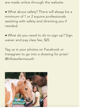
are made online through the website.
● What about safety? There will always be a
minimum of 1 or 2 equine professionals
assisting with safety and directing you if
needed.
● What do you need to do to sign up? Sign
waiver and pay class fee, $25
Tag us in your photos on Facebook or
Instagram to go into a drawing for prize!
@hillviewfarmsouth