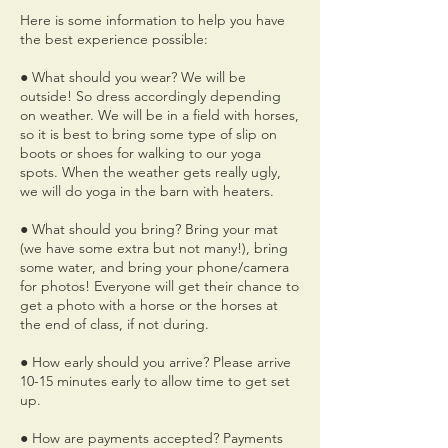
Here is some information to help you have
the best experience possible:
● What should you wear? We will be
outside! So dress accordingly depending
on weather. We will be in a field with horses,
so it is best to bring some type of slip on
boots or shoes for walking to our yoga
spots. When the weather gets really ugly,
we will do yoga in the barn with heaters.
● What should you bring? Bring your mat
(we have some extra but not many!), bring
some water, and bring your phone/camera
for photos! Everyone will get their chance to
get a photo with a horse or the horses at
the end of class, if not during.
● How early should you arrive? Please arrive
10-15 minutes early to allow time to get set
up.
● How are payments accepted? Payments