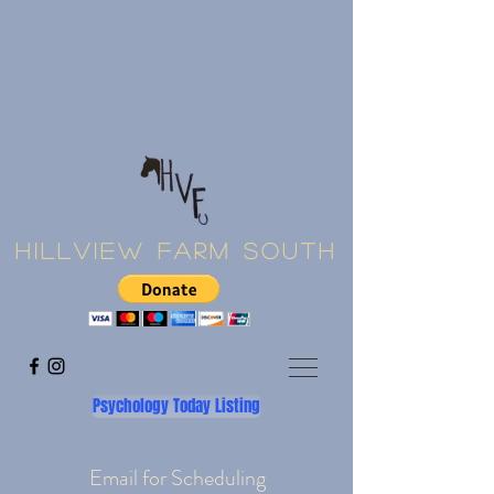
Hillview Farm South
Psychology Today Listing
Email for Scheduling