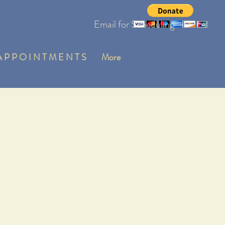
Email for Scheduling
Log In
 P P O I N T M E N T S
More