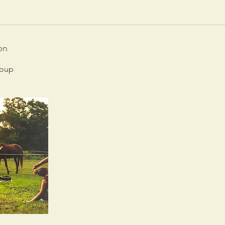
on
roup