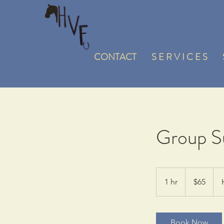
CONTACT
S E R V I C E S
Group Su
65
US
1 hr
1
$65
dollars
h
Book Now