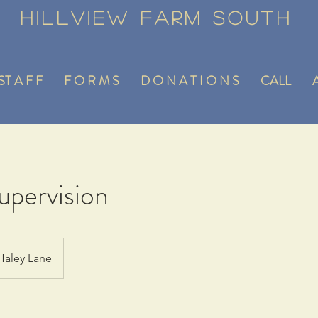
Hillview Farm South
ST A F F
F O R M S
D O N A T I O N S
CALL
A
pervision
Haley Lane