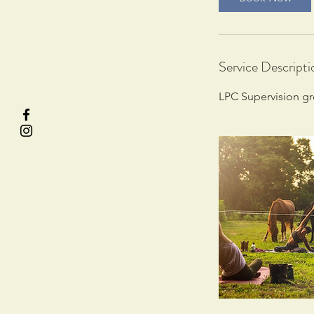
Service Descripti
LPC Supervision g